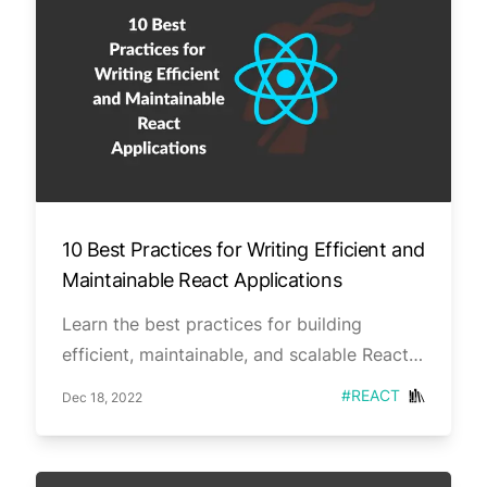
10 Best Practices for Writing Efficient and
Maintainable React Applications
Learn the best practices for building
efficient, maintainable, and scalable React
applications. From optimizing performance
Published on
Tag
#
REACT
Dec 18, 2022
to managing state and props effectively,
this series covers the essential tips and
tricks for becoming a React pro. life easy.