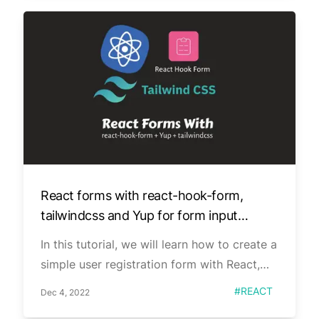
React forms with react-hook-form,
tailwindcss and Yup for form input
validation.
In this tutorial, we will learn how to create a
simple user registration form with React,
react-hook-form, tailwindcss, and Yup. We
Published on
Tag
#
REACT
Dec 4, 2022
will use the useForm hook from react-hook-