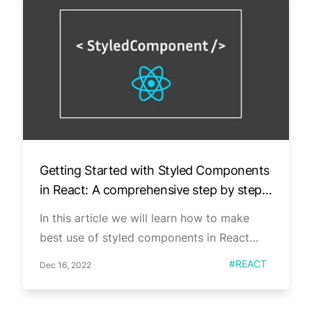
Getting Started with Styled Components
in React: A comprehensive step by step
guide.
In this article we will learn how to make
best use of styled components in React
applications.
Published on
Tag
#
REACT
Dec 16, 2022