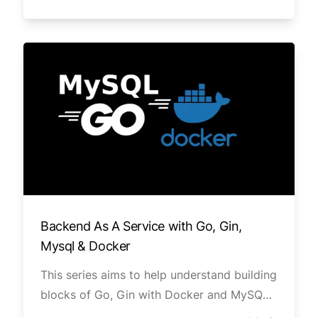
Well, Clean Architecture of designing
software projects is way to go.
Backend As A Service with Go, Gin,
Mysql & Docker
This series aims to help understand building
blocks of Go, Gin with Docker and MySQL
database. In this series we will build REST