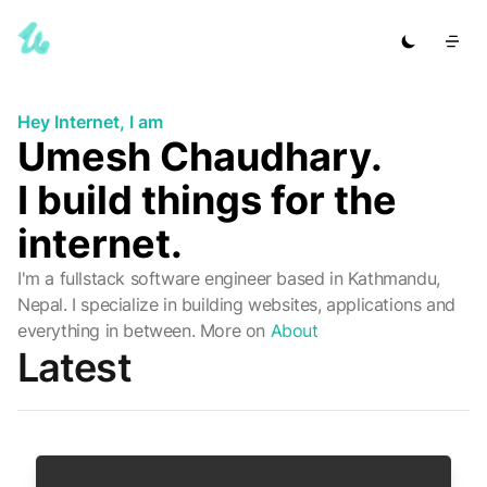
Hey Internet, I am
Umesh Chaudhary.
I build things for the
internet.
I'm a fullstack software engineer based in Kathmandu,
Nepal. I specialize in building websites, applications and
everything in between.
More on
About
Latest