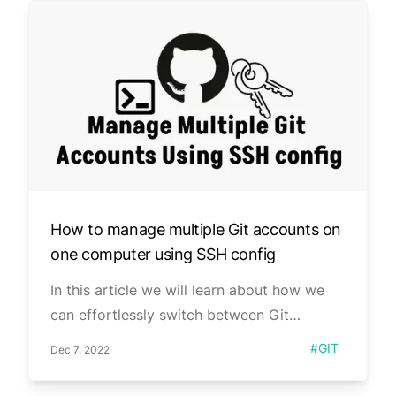
How to manage multiple Git accounts on
one computer using SSH config
In this article we will learn about how we
can effortlessly switch between Git
accounts on a single computer.
Published on
Tag
#
GIT
Dec 7, 2022