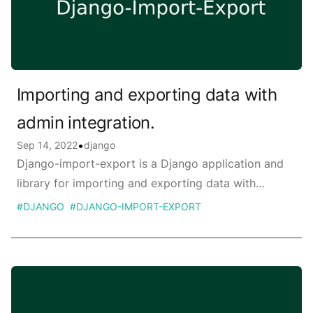
Importing and exporting data with
admin integration.
Published on
•
Sep 14, 2022
django
Django-import-export is a Django application and
library for importing and exporting data with
included admin integration.
#
DJANGO
#
DJANGO-IMPORT-EXPORT