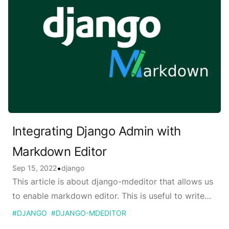
Integrating Django Admin with
Markdown Editor
Published on
•
Sep 15, 2022
django
This article is about django-mdeditor that allows us
to enable markdown editor. This is useful to write
blog posts directly from django admin.
#
DJANGO
#
DJANGO-MDEDITOR