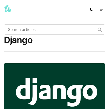
Django